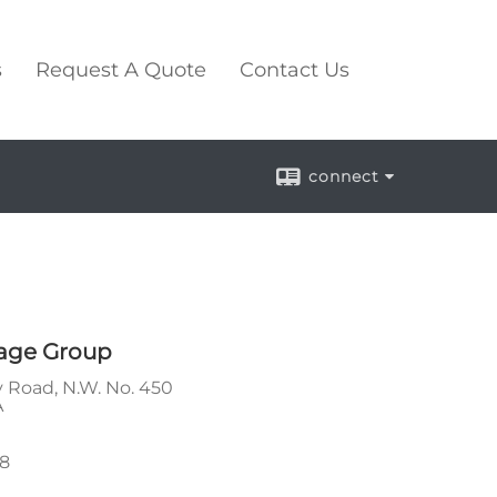
s
Request A Quote
Contact Us
connect
age Group
 Road, N.W. No. 450
A
88