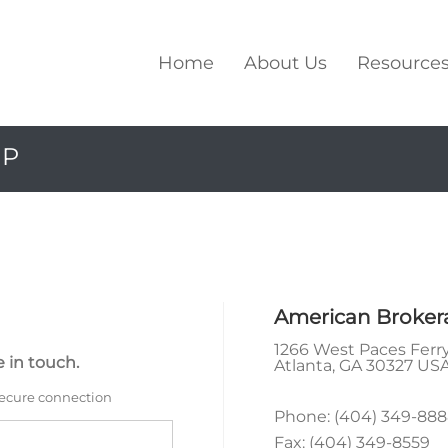
Home
About Us
Resource
UP
American Broker
1266 West Paces Ferry
 in touch.
Atlanta
,
GA
30327 US
secure connection
Phone:
(404) 349-88
Fax:
(404) 349-8559