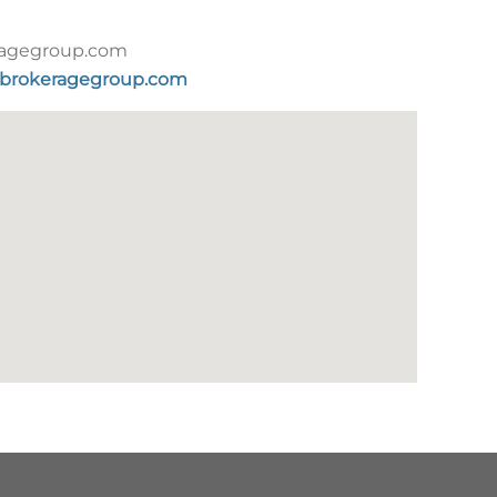
agegroup.com
brokeragegroup.com