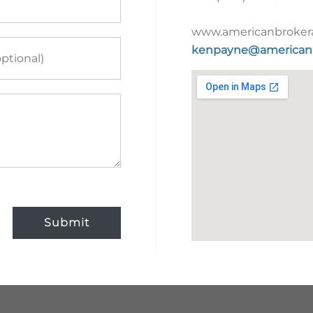
www.americanbroker
kenpayne@american
Submit