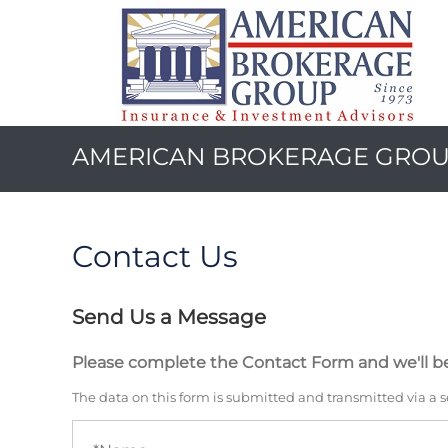
AMERICAN BROKERAGE GRO
Contact Us
Send Us a Message
Please complete the Contact Form and we'll be
The data on this form is submitted and transmitted via a 
Name
(required)