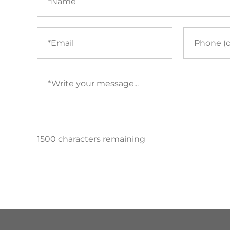
Email
Phone
(required)
Your
message
(required)
1500 characters remaining