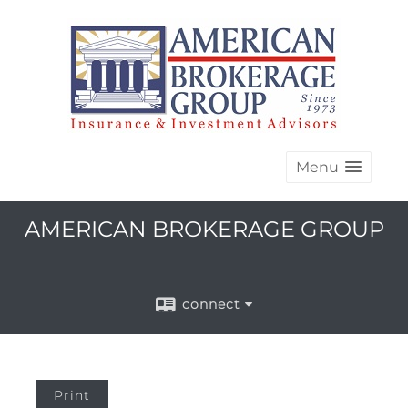
Menu
AMERICAN BROKERAGE GROUP
connect
Print