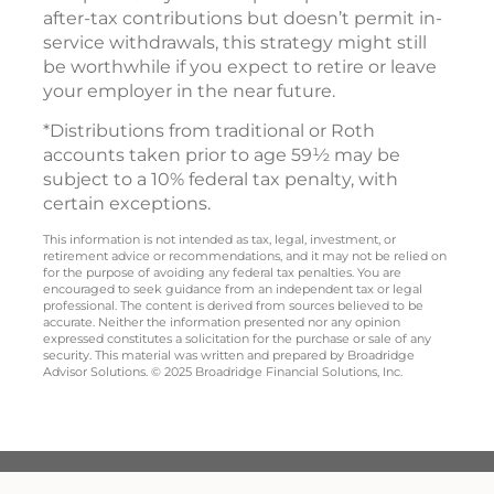
after-tax contributions but doesn’t permit in-
service withdrawals, this strategy might still
be worthwhile if you expect to retire or leave
your employer in the near future.
*Distributions from traditional or Roth
accounts taken prior to age 59½ may be
subject to a 10% federal tax penalty, with
certain exceptions.
This information is not intended as tax, legal, investment, or
retirement advice or recommendations, and it may not be relied on
for the purpose of avoiding any federal tax penalties. You are
encouraged to seek guidance from an independent tax or legal
professional. The content is derived from sources believed to be
accurate. Neither the information presented nor any opinion
expressed constitutes a solicitation for the purchase or sale of any
security. This material was written and prepared by Broadridge
Advisor Solutions. © 2025 Broadridge Financial Solutions, Inc.