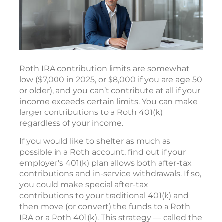
Roth IRA contribution limits are somewhat
low ($7,000 in 2025, or $8,000 if you are age 50
or older), and you can’t contribute at all if your
income exceeds certain limits. You can make
larger contributions to a Roth 401(k)
regardless of your income.
If you would like to shelter as much as
possible in a Roth account, find out if your
employer’s 401(k) plan allows both after-tax
contributions and in-service withdrawals. If so,
you could make special after-tax
contributions to your traditional 401(k) and
then move (or convert) the funds to a Roth
IRA or a Roth 401(k). This strategy — called the