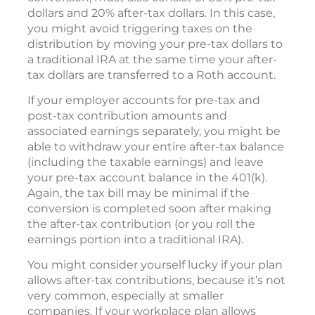
dollars and 20% after-tax dollars. In this case,
you might avoid triggering taxes on the
distribution by moving your pre-tax dollars to
a traditional IRA at the same time your after-
tax dollars are transferred to a Roth account.
If your employer accounts for pre-tax and
post-tax contribution amounts and
associated earnings separately, you might be
able to withdraw your entire after-tax balance
(including the taxable earnings) and leave
your pre-tax account balance in the 401(k).
Again, the tax bill may be minimal if the
conversion is completed soon after making
the after-tax contribution (or you roll the
earnings portion into a traditional IRA).
You might consider yourself lucky if your plan
allows after-tax contributions, because it’s not
very common, especially at smaller
companies. If your workplace plan allows