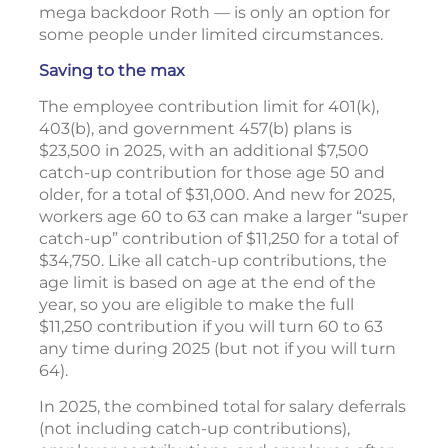
mega backdoor Roth — is only an option for
some people under limited circumstances.
Saving to the max
The employee contribution limit for 401(k),
403(b), and government 457(b) plans is
$23,500 in 2025, with an additional $7,500
catch-up contribution for those age 50 and
older, for a total of $31,000. And new for 2025,
workers age 60 to 63 can make a larger “super
catch-up” contribution of $11,250 for a total of
$34,750. Like all catch-up contributions, the
age limit is based on age at the end of the
year, so you are eligible to make the full
$11,250 contribution if you will turn 60 to 63
any time during 2025 (but not if you will turn
64).
In 2025, the combined total for salary deferrals
(not including catch-up contributions),