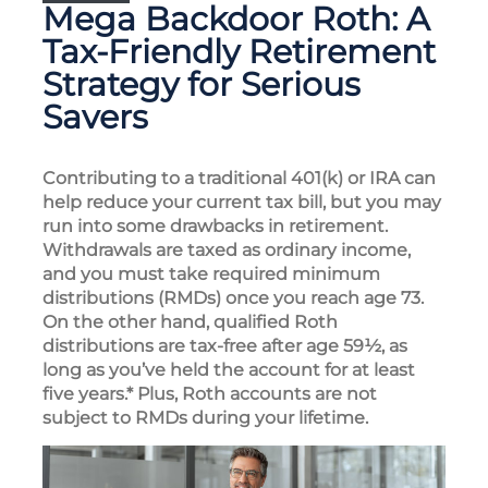
Mega Backdoor Roth: A
Tax-Friendly Retirement
Strategy for Serious
Savers
Contributing to a traditional 401(k) or IRA can
help reduce your current tax bill, but you may
run into some drawbacks in retirement.
Withdrawals are taxed as ordinary income,
and you must take required minimum
distributions (RMDs) once you reach age 73.
On the other hand, qualified Roth
distributions are tax-free after age 59½, as
long as you’ve held the account for at least
five years.* Plus, Roth accounts are not
subject to RMDs during your lifetime.