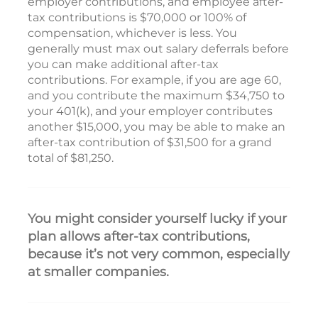
employer contributions, and employee after-
tax contributions is $70,000 or 100% of
compensation, whichever is less. You
generally must max out salary deferrals before
you can make additional after-tax
contributions. For example, if you are age 60,
and you contribute the maximum $34,750 to
your 401(k), and your employer contributes
another $15,000, you may be able to make an
after-tax contribution of $31,500 for a grand
total of $81,250.
You might consider yourself lucky if your
plan allows after-tax contributions,
because it’s not very common, especially
at smaller companies.