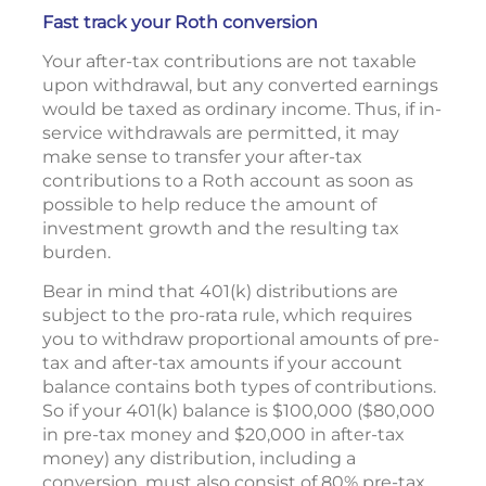
Fast track your Roth conversion
Your after-tax contributions are not taxable
upon withdrawal, but any converted earnings
would be taxed as ordinary income. Thus, if in-
service withdrawals are permitted, it may
make sense to transfer your after-tax
contributions to a Roth account as soon as
possible to help reduce the amount of
investment growth and the resulting tax
burden.
Bear in mind that 401(k) distributions are
subject to the pro-rata rule, which requires
you to withdraw proportional amounts of pre-
tax and after-tax amounts if your account
balance contains both types of contributions.
So if your 401(k) balance is $100,000 ($80,000
in pre-tax money and $20,000 in after-tax
money) any distribution, including a
conversion, must also consist of 80% pre-tax